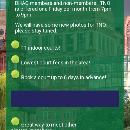
DHAC members and non-members. TNO
is offered one Friday per month from 7pm.
to 9pm.
We will have some new photos for TNO,
please stay tuned.
11 indoor courts!
Lowest court fees in the area!
Book a court up to 6 days in advance!
Great way to meet other