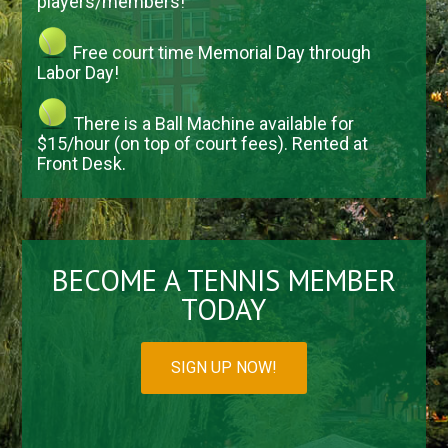
players/members!
Free court time Memorial Day through
Labor Day!
There is a Ball Machine available for
$15/hour (on top of court fees). Rented at
Front Desk.
BECOME A TENNIS MEMBER
TODAY
SIGN UP NOW!