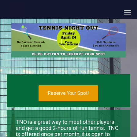
Reserve Your Spot!
TNO is a great way to meet other players
and get a good 2-hours of fun tennis. TNO
is offered once per month, it is open to