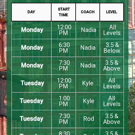
START
DAY
COACH
LEVEL
TIME
12:00
All
Monday
Nadia
PM
Levels
6:30
3.5 &
Monday
Nadia
PM
Below
7:30
3.5 &
Monday
Nadia
PM
Above
12:00
All
Tuesday
Kyle
PM
Levels
1:00
All
Tuesday
Kyle
PM
Levels
7:30
3.5 &
Tuesday
Rod
PM
Above
8:30
3.5 &