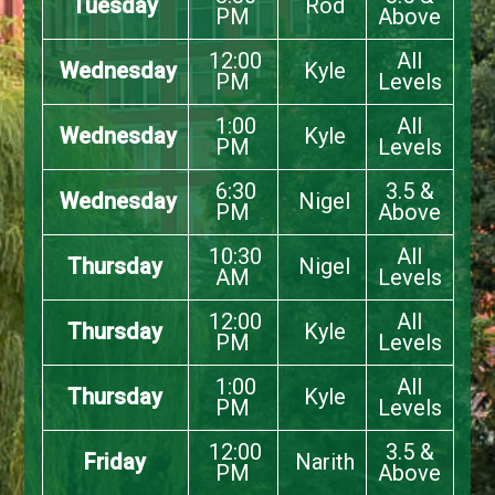
Tuesday
Rod
PM
Above
12:00
All
Wednesday
Kyle
PM
Levels
1:00
All
Wednesday
Kyle
PM
Levels
6:30
3.5 &
Wednesday
Nigel
PM
Above
10:30
All
Thursday
Nigel
AM
Levels
12:00
All
Thursday
Kyle
PM
Levels
1:00
All
Thursday
Kyle
PM
Levels
12:00
3.5 &
Friday
Narith
PM
Above