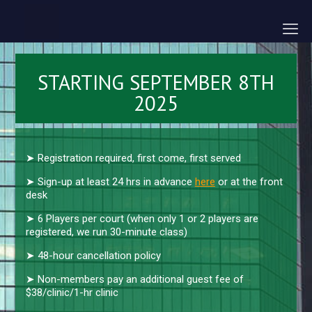
STARTING SEPTEMBER 8TH
2025
➤ Registration required, first come, first served
➤ Sign-up at least 24 hrs in advance
here
or at the front
desk
➤ 6 Players per court (when only 1 or 2 players are
registered, we run 30-minute class)
➤ 48-hour cancellation policy
➤ Non-members pay an additional guest fee of
$38/clinic/1-hr clinic