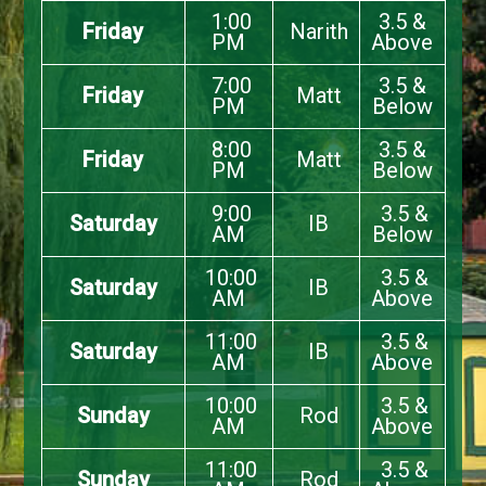
1:00
3.5 &
Friday
Narith
PM
Above
7:00
3.5 &
Friday
Matt
PM
Below
8:00
3.5 &
Friday
Matt
PM
Below
9:00
3.5 &
Saturday
IB
AM
Below
10:00
3.5 &
Saturday
IB
AM
Above
11:00
3.5 &
Saturday
IB
AM
Above
10:00
3.5 &
Sunday
Rod
AM
Above
11:00
3.5 &
Sunday
Rod